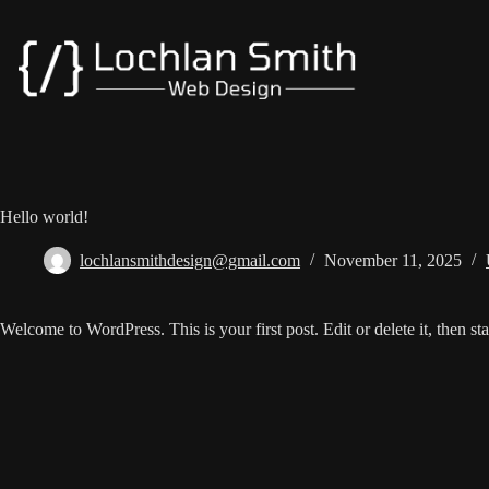
Skip
to
content
Hello world!
lochlansmithdesign@gmail.com
November 11, 2025
Welcome to WordPress. This is your first post. Edit or delete it, then sta