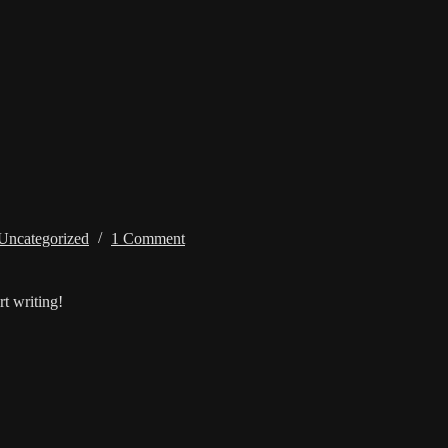
Uncategorized
1 Comment
rt writing!