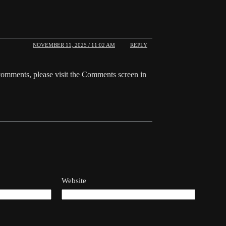
NOVEMBER 11, 2025 / 11:02 AM
REPLY
 comments, please visit the Comments screen in
Website