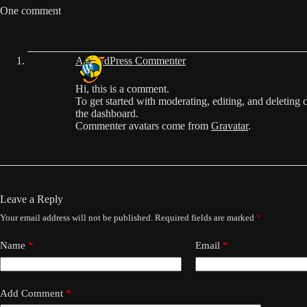
One comment
A WordPress Commenter
Hi, this is a comment.
To get started with moderating, editing, and deleting
the dashboard.
Commenter avatars come from
Gravatar
.
Leave a Reply
Your email address will not be published.
Required fields are marked
*
Name
*
Email
*
Add Comment
*